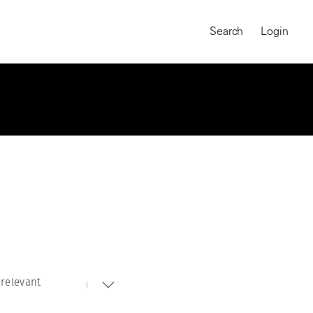
Search
Login
relevant
MAGNUM CHRONICLES
On-Demand Course
A Global Portrait of