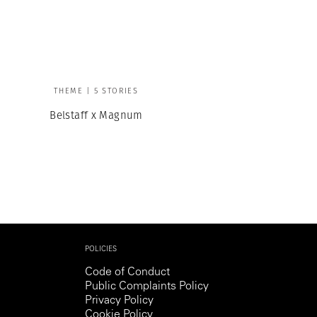
Generation Z
New Series
THEME | 5 STORIES
Belstaff x Magnum
POLICIES
Code of Conduct
Public Complaints Policy
Privacy Policy
Cookie Policy