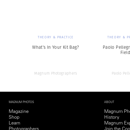
Herbert Lis
THEORY & PRACTICE
THEORY & P
What’s In Your Kit Bag?
Paolo Pellegr
Fiel
Magnum Photographers
Paolo Pell
MAGNUM PHOTOS
ABOUT
Magazine
Magnum Ph
Shop
History
Learn
Magnum Exp
Photographers
Join the Coo