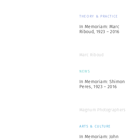
THEORY & PRACTICE
In Memoriam: Marc
Riboud, 1923 – 2016
Marc Riboud
NEWS
In Memoriam: Shimon
Peres, 1923 – 2016
Magnum Photographers
ARTS & CULTURE
In Memoriam: John