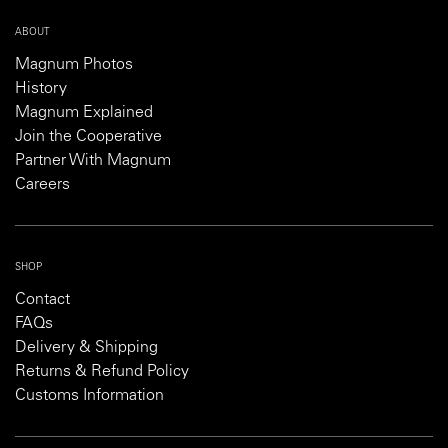
ABOUT
Magnum Photos
History
Magnum Explained
Join the Cooperative
Partner With Magnum
Careers
SHOP
Contact
FAQs
Delivery & Shipping
Returns & Refund Policy
Customs Information