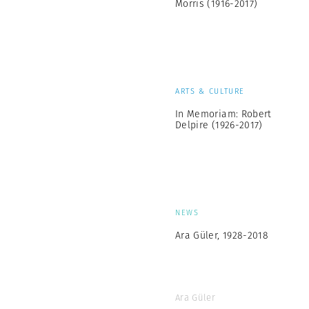
Morris (1916-2017)
ARTS & CULTURE
In Memoriam: Robert
Delpire (1926-2017)
NEWS
Ara Güler, 1928-2018
Ara Güler