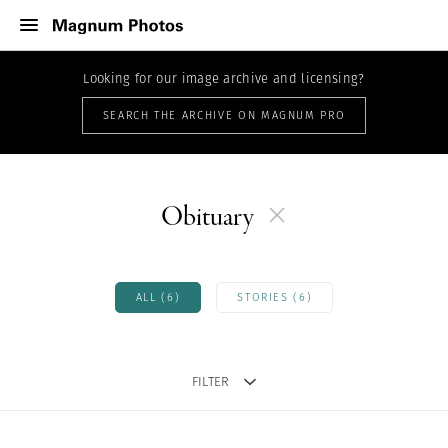
Looking for our image archive and licensing?
SEARCH THE ARCHIVE ON MAGNUM PRO
Obituary
ALL (6)
STORIES (6)
FILTER