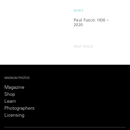
NEWS
Paul Fusco: 1930 –
2020
Paul Fusco
MAGNUM PHOTOS
Magazine
Shop
Learn
Photographers
Licensing