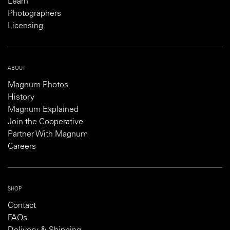
Learn
Photographers
Licensing
ABOUT
Magnum Photos
History
Magnum Explained
Join the Cooperative
Partner With Magnum
Careers
SHOP
Contact
FAQs