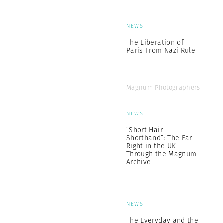
NEWS
The Liberation of
Paris From Nazi Rule
Magnum Photographers
NEWS
“Short Hair
Shorthand”: The Far
Right in the UK
Through the Magnum
Archive
NEWS
The Everyday and the