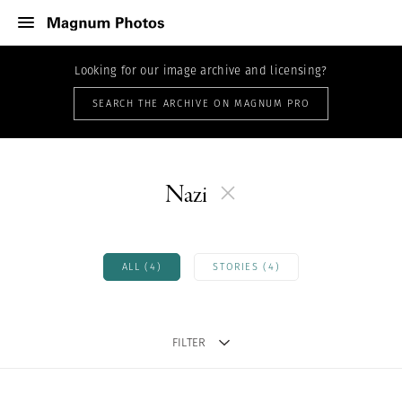
Looking for our image archive and licensing?
SEARCH THE ARCHIVE ON MAGNUM PRO
Nazi
ALL (4)
STORIES (4)
FILTER