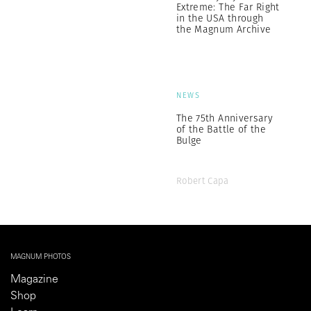
Extreme: The Far Right
in the USA through
the Magnum Archive
NEWS
The 75th Anniversary
of the Battle of the
Bulge
Robert Capa
MAGNUM PHOTOS
Magazine
Shop