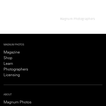
Magnum Photographers
MAGNUM PHOTOS
Magazine
Shop
Learn
Photographers
Licensing
ABOUT
Magnum Photos