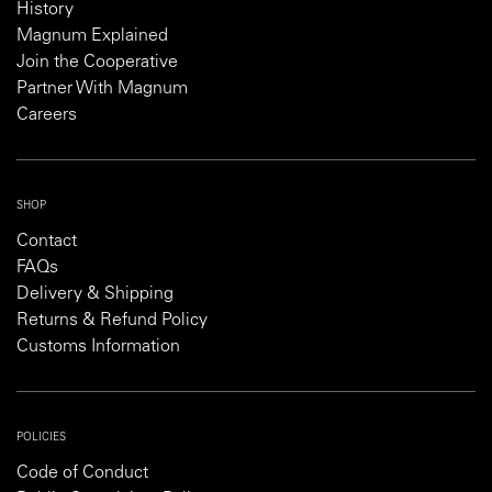
History
Magnum Explained
Join the Cooperative
Partner With Magnum
Careers
SHOP
Contact
FAQs
Delivery & Shipping
Returns & Refund Policy
Customs Information
POLICIES
Code of Conduct