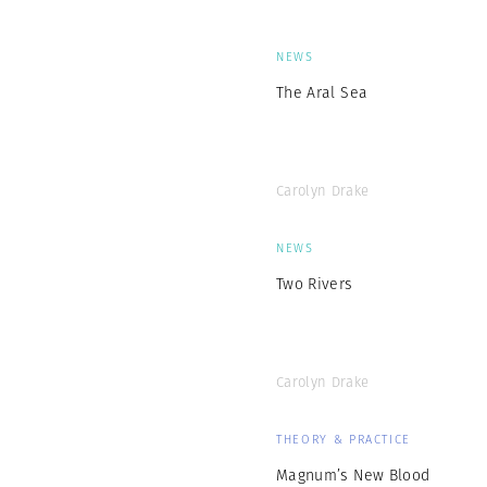
NEWS
The Aral Sea
Carolyn Drake
NEWS
Two Rivers
Carolyn Drake
THEORY & PRACTICE
Magnum’s New Blood