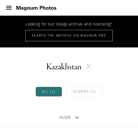
Looking for our image archive and licensing?
SEARCH THE ARCHIVE ON MAGNUM PRO
Kazakhstan
ALL (3)
STORIES (3)
FILTER