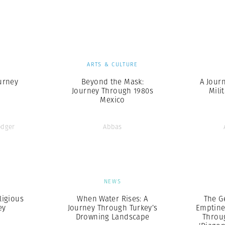
Professional
t x Zied Ben Romdhane
Photographer
Learn Lab
S
ARTS & CULTURE
urney
Beyond the Mask:
A Jour
Journey Through 1980s
Mili
Mexico
odger
Abbas
S
NEWS
ligious
When Water Rises: A
The G
ey
Journey Through Turkey’s
Emptine
Drowning Landscape
Throu