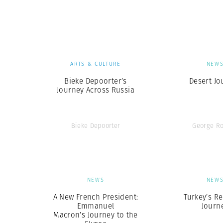
Herbert Lis
ARTS & CULTURE
NEW
Bieke Depoorter’s
Desert Jo
Journey Across Russia
Bieke Depoorter
George R
NEWS
NEW
A New French President:
Turkey’s Re
Emmanuel
Journ
Macron’s Journey to the