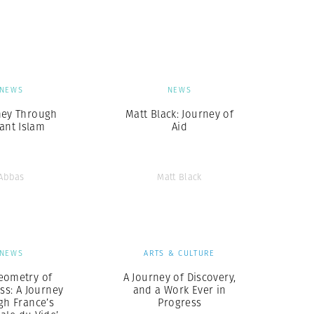
Generation Z
New Series
NEWS
NEWS
ney Through
Matt Black: Journey of
tant Islam
Aid
Abbas
Matt Black
NEWS
ARTS & CULTURE
eometry of
A Journey of Discovery,
ss: A Journey
and a Work Ever in
gh France’s
Progress