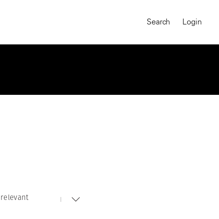
Search
Login
relevant
MAGNUM CHRONICLES
On-Demand Course
A Global Portrait of