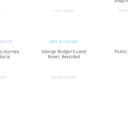
‘Diagon
s
Emin Özmen
Antoi
RACTICE
ARTS & CULTURE
y Journey
George Rodger’s Land
Public
docia
Rover, Revisited
men
George Rodger