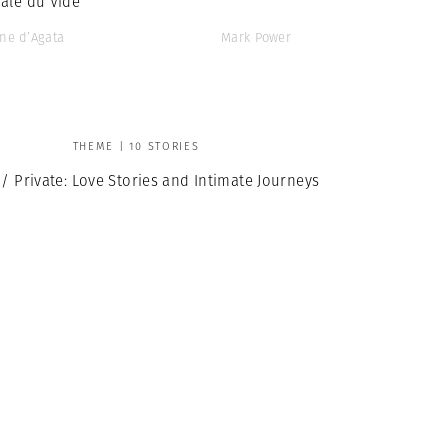
ale du Vide’
ne d’Agata
Mark Power
THEME | 10 STORIES
 / Private: Love Stories and Intimate Journeys