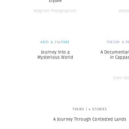
Elysee
Magnum Photographers
Abba
ARTS & CULTURE
THEORY & P
Journey Into a
A Documentar
Mysterious World
in Cappa
Emin Öz
THEME | 4 STORIES
A Journey Through Contested Lands