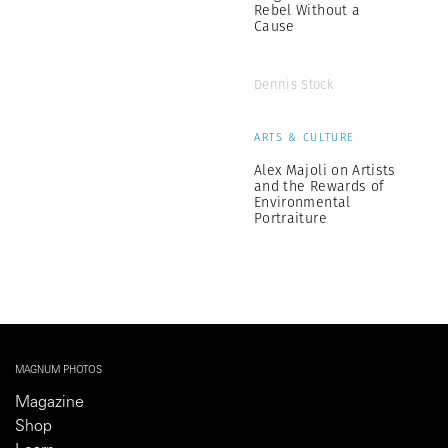
Rebel Without a
Cause
Dennis Stock
ARTS & CULTURE
Alex Majoli on Artists
and the Rewards of
Environmental
Portraiture
MAGNUM PHOTOS
Magazine
Shop