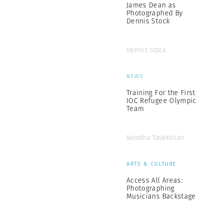
James Dean as
Photographed By
Dennis Stock
Dennis Stock
NEWS
Training For the First
IOC Refugee Olympic
Team
Newsha Tavakolian
ARTS & CULTURE
Access All Areas:
Photographing
Musicians Backstage