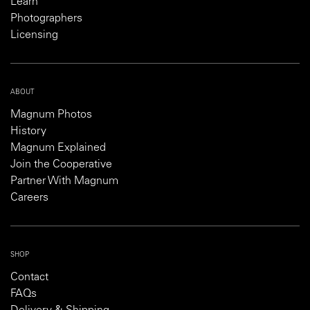
Learn
Photographers
Licensing
ABOUT
Magnum Photos
History
Magnum Explained
Join the Cooperative
Partner With Magnum
Careers
SHOP
Contact
FAQs