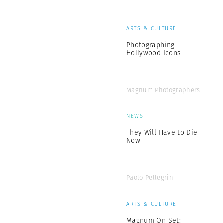
ARTS & CULTURE
Photographing
Hollywood Icons
Magnum Photographers
NEWS
They Will Have to Die
Now
Paolo Pellegrin
ARTS & CULTURE
Magnum On Set: