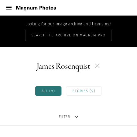
Looking for our image archive and licensing?
SEARCH THE ARCHIVE ON MAGNUM PRO
James Rosenquist
ALL (9)
STORIES (9)
FILTER