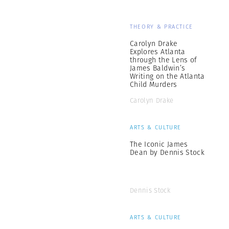
THEORY & PRACTICE
Carolyn Drake
Explores Atlanta
through the Lens of
James Baldwin’s
Writing on the Atlanta
Child Murders
Carolyn Drake
ARTS & CULTURE
The Iconic James
Dean by Dennis Stock
Dennis Stock
ARTS & CULTURE