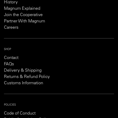
History
Magnum Explained
Join the Cooperative
Partner With Magnum
Careers
SHOP
Contact
FAQs
Delivery & Shipping
Returns & Refund Policy
Customs Information
POLICIES
Code of Conduct