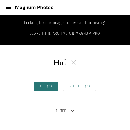
Looking for our image archive and licensing?
SEARCH THE ARCHIVE ON MAGNUM PRO
Hull
ALL (3)
STORIES (3)
FILTER