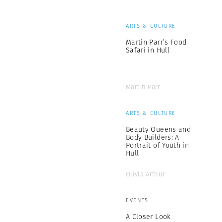
ARTS & CULTURE
Martin Parr’s Food
Safari in Hull
Martin Parr
ARTS & CULTURE
Beauty Queens and
Body Builders: A
Portrait of Youth in
Hull
Olivia Arthur
EVENTS
A Closer Look