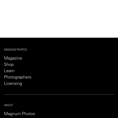
MAGNUM PHOTOS
Magazine
Shop
Learn
Photographers
Licensing
ABOUT
Magnum Photos