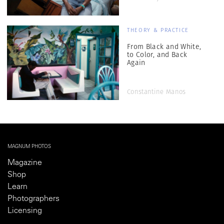
THEORY & PRACTICE
From Black and White,
to Color, and Back
Again
Constantine Manos
MAGNUM PHOTOS
Magazine
Shop
Learn
Photographers
Licensing