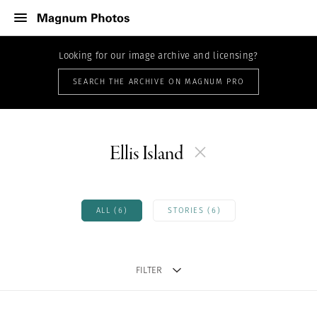
Looking for our image archive and licensing?
SEARCH THE ARCHIVE ON MAGNUM PRO
Ellis Island
ALL (6)
STORIES (6)
FILTER