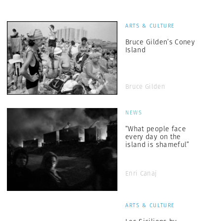
ARTS & CULTURE
Bruce Gilden’s Coney
Island
Bruce Gilden
NEWS
“What people face
every day on the
island is shameful”
Enri Canaj
ARTS & CULTURE