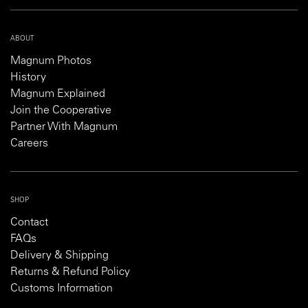
ABOUT
Magnum Photos
History
Magnum Explained
Join the Cooperative
Partner With Magnum
Careers
SHOP
Contact
FAQs
Delivery & Shipping
Returns & Refund Policy
Customs Information