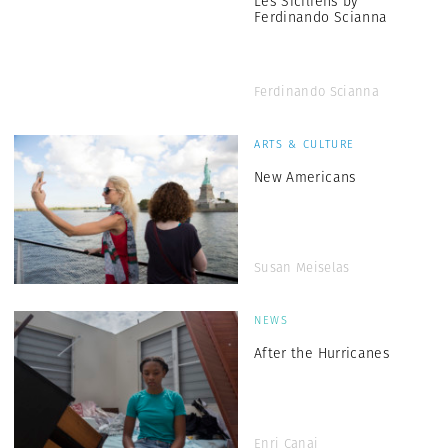
Les Siciliens by
Ferdinando Scianna
Ferdinando Scianna
ARTS & CULTURE
New Americans
Susan Meiselas
NEWS
After the Hurricanes
Enri Canaj