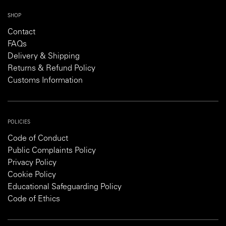
SHOP
Contact
FAQs
Delivery & Shipping
Returns & Refund Policy
Customs Information
POLICIES
Code of Conduct
Public Complaints Policy
Privacy Policy
Cookie Policy
Educational Safeguarding Policy
Code of Ethics