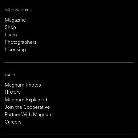
MAGNUM PHOTOS
Magazine
Shop
Learn
Photographers
Licensing
ABOUT
Magnum Photos
History
Magnum Explained
Join the Cooperative
Partner With Magnum
Careers