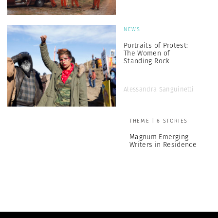
NEWS
Portraits of Protest:
The Women of
Standing Rock
Alessandra Sanguinetti
THEME | 6 STORIES
Magnum Emerging
Writers in Residence