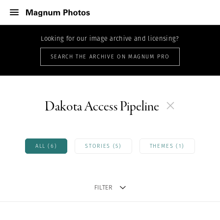
Looking for our image archive and licensing?
SEARCH THE ARCHIVE ON MAGNUM PRO
Dakota Access Pipeline
ALL (6)
STORIES (5)
THEMES (1)
FILTER