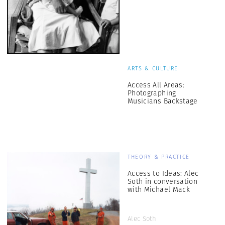
ARTS & CULTURE
Access All Areas:
Photographing
Musicians Backstage
THEORY & PRACTICE
Access to Ideas: Alec
Soth in conversation
with Michael Mack
Alec Soth