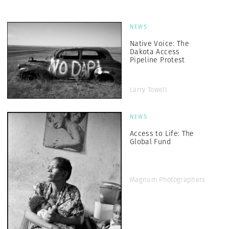
NEWS
Native Voice: The
Dakota Access
Pipeline Protest
Larry Towell
NEWS
Access to Life: The
Global Fund
Magnum Photographers