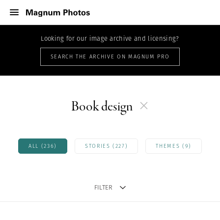
Looking for our image archive and licensing?
SEARCH THE ARCHIVE ON MAGNUM PRO
Book design
ALL (236)
STORIES (227)
THEMES (9)
FILTER