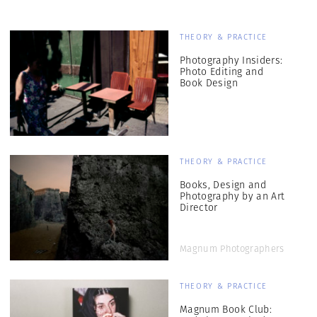
THEORY & PRACTICE
Photography Insiders:
Photo Editing and
Book Design
THEORY & PRACTICE
Books, Design and
Photography by an Art
Director
Magnum Photographers
THEORY & PRACTICE
Magnum Book Club: