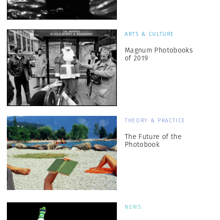
ARTS & CULTURE
Magnum Photobooks
of 2019
THEORY & PRACTICE
The Future of the
Photobook
NEWS