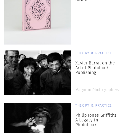
THEORY & PRACTICE
Xavier Barral on the
Art of Photobook
Publishing
Magnum Photographers
THEORY & PRACTICE
Philip Jones Griffiths:
A Legacy in
Photobooks