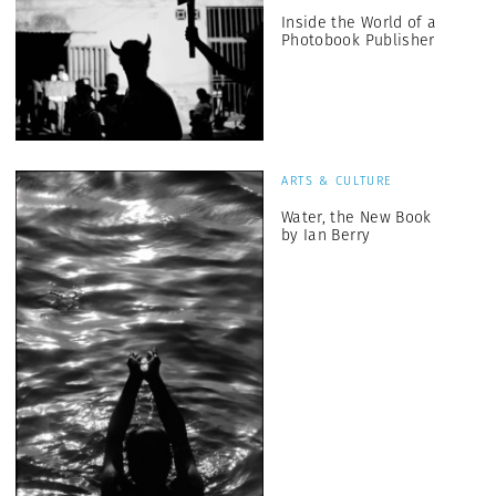
Inside the World of a
Photobook Publisher
ARTS & CULTURE
Water, the New Book
by Ian Berry