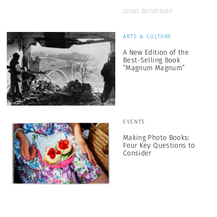
Jonas Bendiksen
ARTS & CULTURE
A New Edition of the
Best-Selling Book
“Magnum Magnum”
EVENTS
Making Photo Books:
Four Key Questions to
Consider