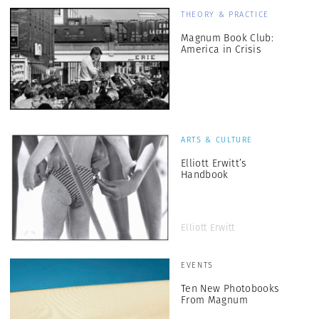
THEORY & PRACTICE
Magnum Book Club:
America in Crisis
ARTS & CULTURE
Elliott Erwitt’s
Handbook
Elliott Erwitt
EVENTS
Ten New Photobooks
From Magnum