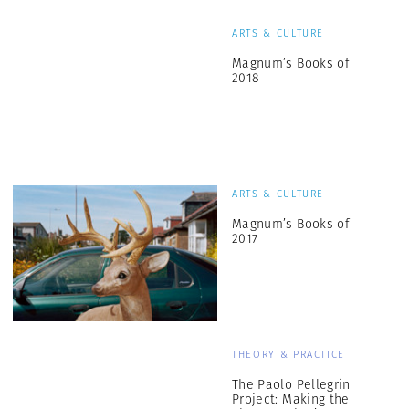
ARTS & CULTURE
Magnum’s Books of
2018
ARTS & CULTURE
Magnum’s Books of
2017
THEORY & PRACTICE
The Paolo Pellegrin
Project: Making the