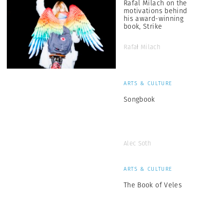
Rafal Milach on the
motivations behind
his award-winning
book, Strike
Rafał Milach
ARTS & CULTURE
Songbook
Alec Soth
ARTS & CULTURE
The Book of Veles