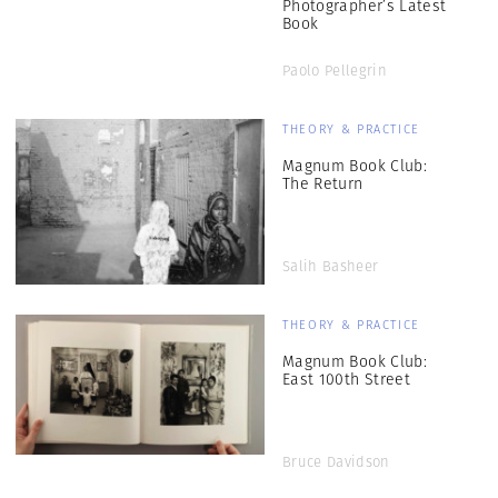
Photographer’s Latest
Book
Paolo Pellegrin
THEORY & PRACTICE
Magnum Book Club:
The Return
Salih Basheer
THEORY & PRACTICE
Magnum Book Club:
East 100th Street
Bruce Davidson