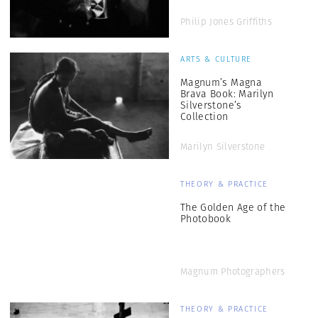
Philip Jones Griffiths
ARTS & CULTURE
Magnum’s Magna
Brava Book: Marilyn
Silverstone’s
Collection
Marilyn Silverstone
THEORY & PRACTICE
The Golden Age of the
Photobook
Magnum Photographers
THEORY & PRACTICE