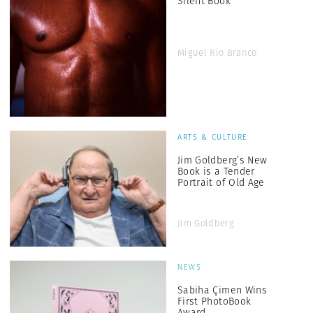
Silent Book
Miguel Rio Branco
ARTS & CULTURE
Jim Goldberg’s New
Book is a Tender
Portrait of Old Age
Jim Goldberg
NEWS
Sabiha Çimen Wins
First PhotoBook
Award