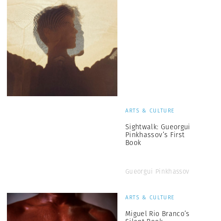
ARTS & CULTURE
Sightwalk: Gueorgui
Pinkhassov’s First
Book
Gueorgui Pinkhassov
ARTS & CULTURE
Miguel Rio Branco’s