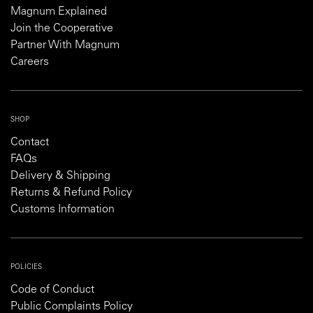
Magnum Explained
Join the Cooperative
Partner With Magnum
Careers
SHOP
Contact
FAQs
Delivery & Shipping
Returns & Refund Policy
Customs Information
POLICIES
Code of Conduct
Public Complaints Policy