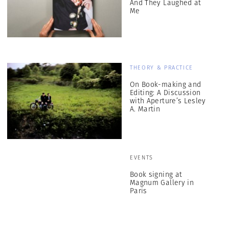
And They Laughed at
Me
THEORY & PRACTICE
On Book-making and
Editing: A Discussion
with Aperture’s Lesley
A. Martin
EVENTS
Book signing at
Magnum Gallery in
Paris