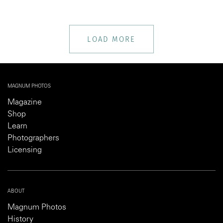
LOAD MORE
MAGNUM PHOTOS
Magazine
Shop
Learn
Photographers
Licensing
ABOUT
Magnum Photos
History