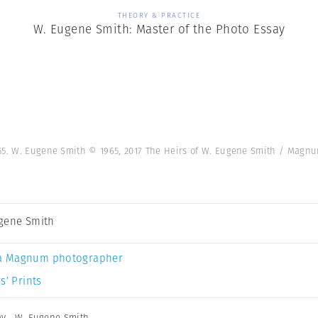
THEORY & PRACTICE
W. Eugene Smith: Master of the Photo Essay
955. W. Eugene Smith © 1965, 2017 The Heirs of W. Eugene Smith / Mag
gene Smith
a Magnum photographer
s’ Prints
ay
,
W. Eugene Smith