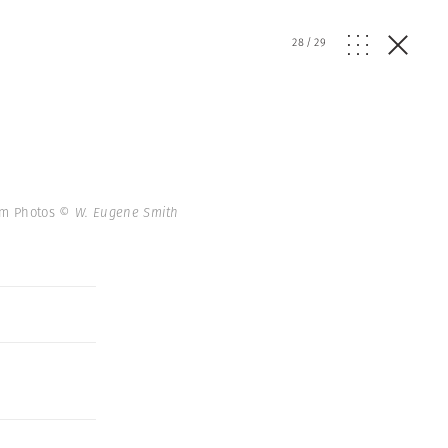
28
/
29
num Photos
© W. Eugene Smith