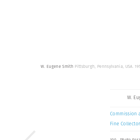
W. Eugene Smith
Pittsburgh, Pennsylvania, USA. 1
W. Eu
Commission 
Fine Collector
100
,
Photo Ess