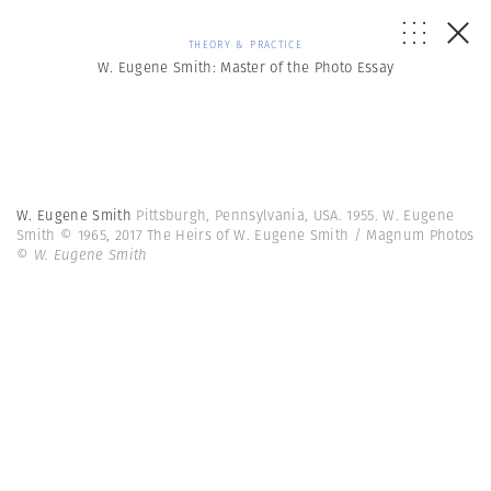
THEORY & PRACTICE
W. Eugene Smith: Master of the Photo Essay
W. Eugene Smith
Pittsburgh, Pennsylvania, USA. 1955. W. Eugene
Smith © 1965, 2017 The Heirs of W. Eugene Smith / Magnum Photos
© W. Eugene Smith