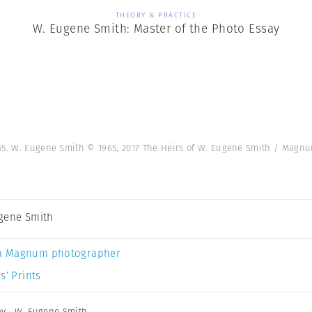
THEORY & PRACTICE
W. Eugene Smith: Master of the Photo Essay
955. W. Eugene Smith © 1965, 2017 The Heirs of W. Eugene Smith / Mag
gene Smith
a Magnum photographer
s’ Prints
ay
,
W. Eugene Smith