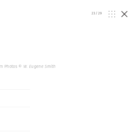
23
/
29
num Photos
© W. Eugene Smith