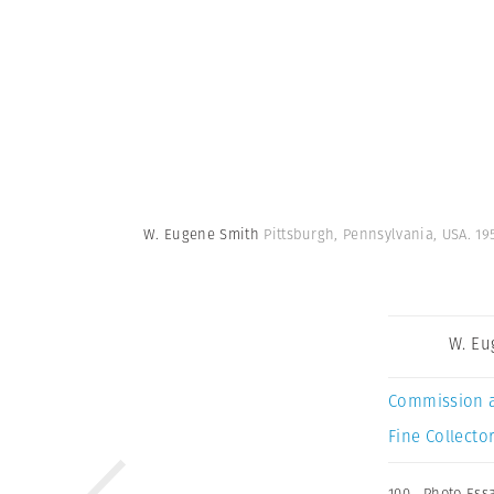
W. Eugene Smith
Pittsburgh, Pennsylvania, USA. 1
W. Eu
Commission 
Fine Collector
100
,
Photo Ess