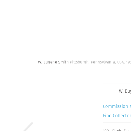
W. Eugene Smith
Pittsburgh, Pennsylvania, USA. 1
W. Eu
Commission 
Fine Collector
100
,
Photo Ess