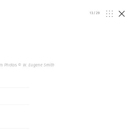
13
/
29
num Photos
© W. Eugene Smith