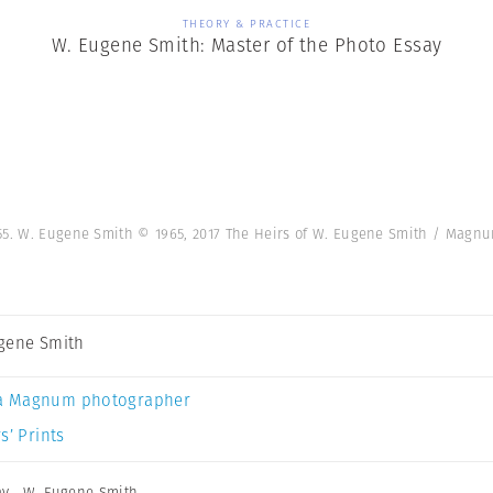
THEORY & PRACTICE
W. Eugene Smith: Master of the Photo Essay
955. W. Eugene Smith © 1965, 2017 The Heirs of W. Eugene Smith / Mag
gene Smith
a Magnum photographer
s’ Prints
ay
,
W. Eugene Smith