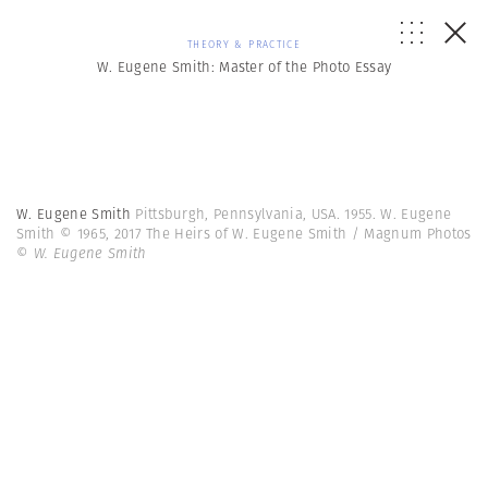
THEORY & PRACTICE
W. Eugene Smith: Master of the Photo Essay
W. Eugene Smith
Pittsburgh, Pennsylvania, USA. 1955. W. Eugene
Smith © 1965, 2017 The Heirs of W. Eugene Smith / Magnum Photos
© W. Eugene Smith