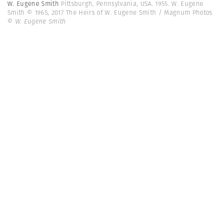
W. Eugene Smith
Pittsburgh, Pennsylvania, USA. 1955. W. Eugene
Smith © 1965, 2017 The Heirs of W. Eugene Smith / Magnum Photos
© W. Eugene Smith