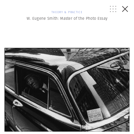
THEORY & PRACTICE
W. Eugene Smith: Master of the Photo Essay