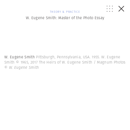
THEORY & PRACTICE
W. Eugene Smith: Master of the Photo Essay
W. Eugene Smith
Pittsburgh, Pennsylvania, USA. 1955. W. Eugene
Smith © 1965, 2017 The Heirs of W. Eugene Smith / Magnum Photos
© W. Eugene Smith