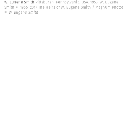
W. Eugene Smith
Pittsburgh, Pennsylvania, USA. 1955. W. Eugene
Smith © 1965, 2017 The Heirs of W. Eugene Smith / Magnum Photos
© W. Eugene Smith