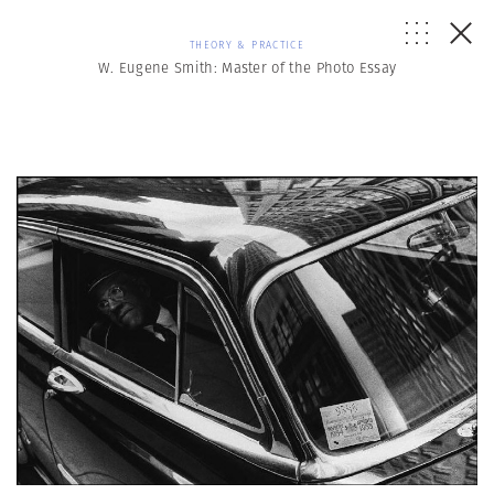
THEORY & PRACTICE
W. Eugene Smith: Master of the Photo Essay