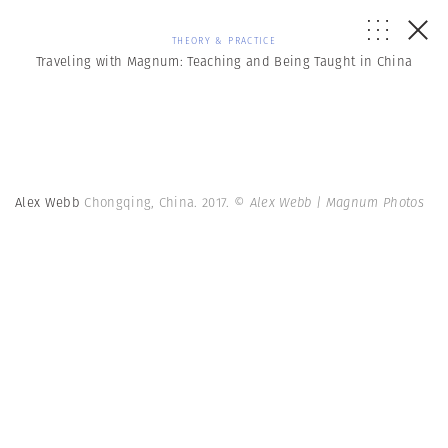
THEORY & PRACTICE
Traveling with Magnum: Teaching and Being Taught in China
Alex Webb
Chongqing, China. 2017.
© Alex Webb | Magnum Photos