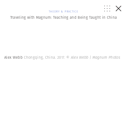
THEORY & PRACTICE
Traveling with Magnum: Teaching and Being Taught in China
Alex Webb
Chongqing, China. 2017.
© Alex Webb | Magnum Photos