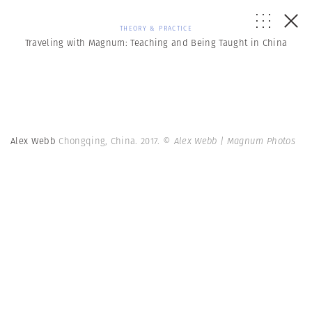
THEORY & PRACTICE
Traveling with Magnum: Teaching and Being Taught in China
Alex Webb
Chongqing, China. 2017.
© Alex Webb | Magnum Photos