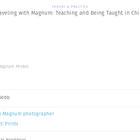
THEORY & PRACTICE
aveling with Magnum: Teaching and Being Taught in Ch
Magnum Photos
Webb
a Magnum photographer
s’ Prints
nas Bendiksen