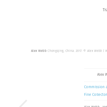
Tr
Alex Webb
Chongqing, China. 2017.
© Alex Webb | 
Alex 
Commission 
Fine Collector
Alex Webb
,
Jo