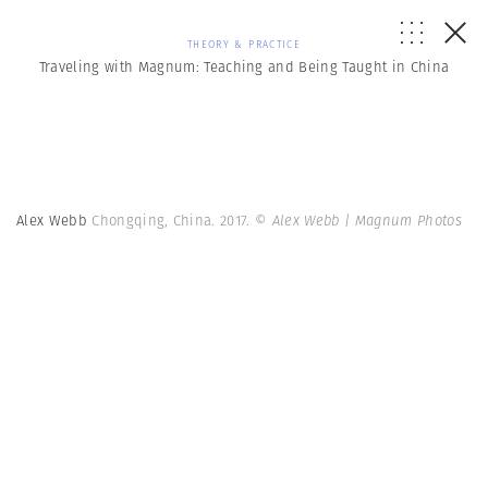
THEORY & PRACTICE
Traveling with Magnum: Teaching and Being Taught in China
Alex Webb
Chongqing, China. 2017.
© Alex Webb | Magnum Photos