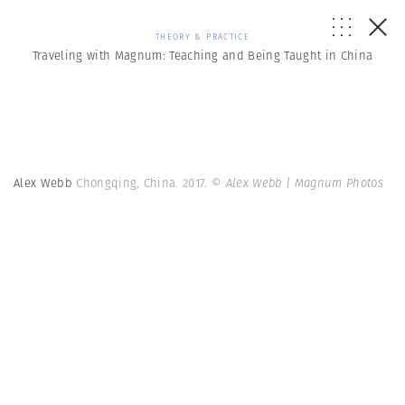
THEORY & PRACTICE
Traveling with Magnum: Teaching and Being Taught in China
Alex Webb
Chongqing, China. 2017.
© Alex Webb | Magnum Photos