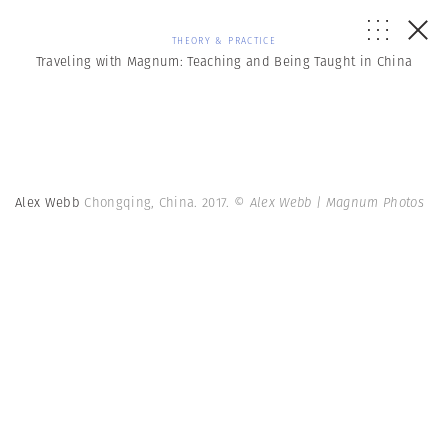
THEORY & PRACTICE
Traveling with Magnum: Teaching and Being Taught in China
Alex Webb
Chongqing, China. 2017.
© Alex Webb | Magnum Photos