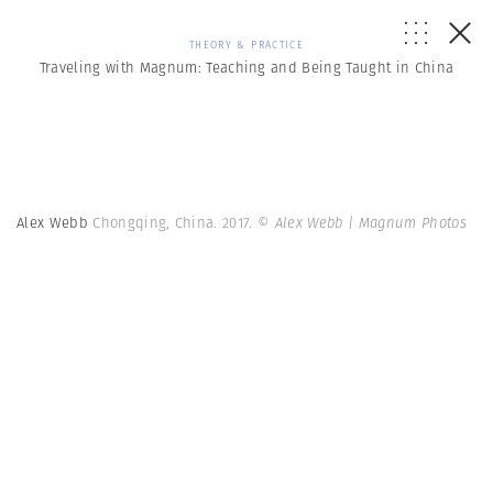
THEORY & PRACTICE
Traveling with Magnum: Teaching and Being Taught in China
Alex Webb
Chongqing, China. 2017.
© Alex Webb | Magnum Photos