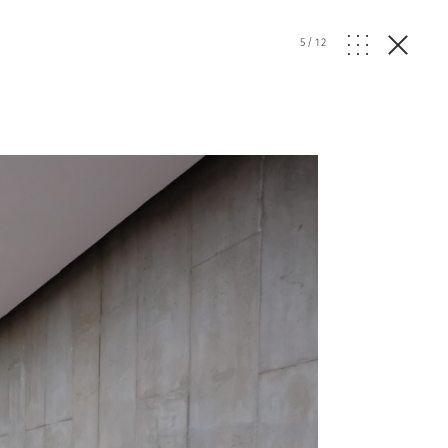
5
/
12