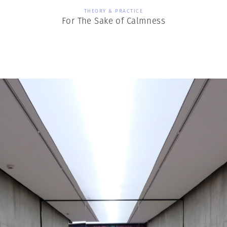
THEORY & PRACTICE
For The Sake of Calmness