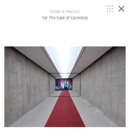
THEORY & PRACTICE
For The Sake of Calmness