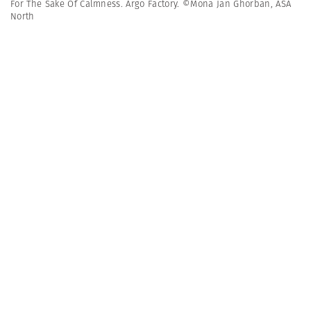
For The Sake Of Calmness. Argo Factory. ©Mona Jan Ghorban, ASA
North