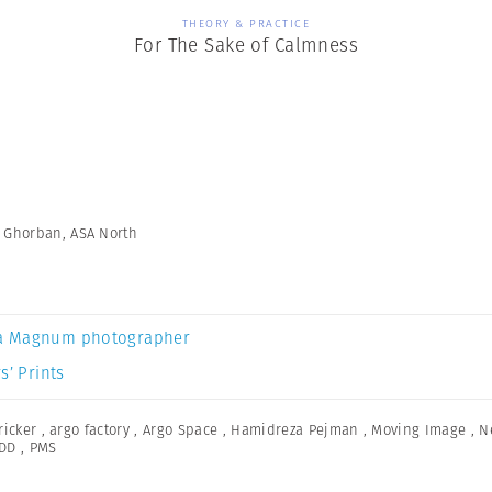
THEORY & PRACTICE
For The Sake of Calmness
n Ghorban, ASA North
a Magnum photographer
s’ Prints
icker
,
argo factory
,
Argo Space
,
Hamidreza Pejman
,
Moving Image
,
N
DD
,
PMS