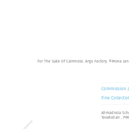
For The Sake Of Calmness. Argo Factory. ©Mona Ja
Commission 
Fine Collector
Ahmadreza Schr
Tavakolian
,
PM