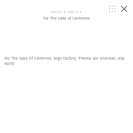
THEORY & PRACTICE
For The Sake of Calmness
For The Sake Of Calmness. Argo Factory. ©Mona Jan Ghorban, ASA
North