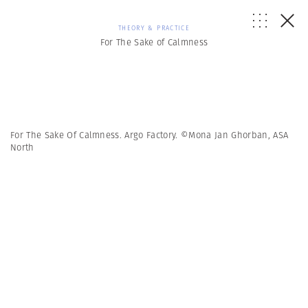
THEORY & PRACTICE
For The Sake of Calmness
For The Sake Of Calmness. Argo Factory. ©Mona Jan Ghorban, ASA
North