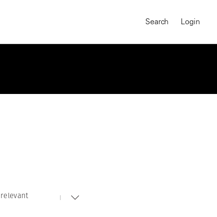
Search
Login
relevant
MAGNUM CHRONICLES
On-Demand Course
A Global Portrait of