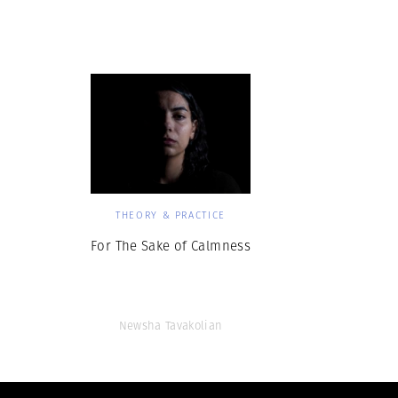
Herbert Lis
THEORY & PRACTICE
For The Sake of Calmness
Newsha Tavakolian