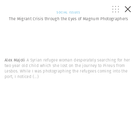
SOCIAL ISSUES
The Migrant Crisis through the Eyes of Magnum Photographers
Alex Majoli
A Syrian refugee woman desperately searching for her
two year old child which she lost on the journey to Pireus from
Lesbos. While I was photographing the refugees coming into the
port, I noticed
(...)