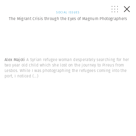
SOCIAL ISSUES
The Migrant Crisis through the Eyes of Magnum Photographers
Alex Majoli
A Syrian refugee woman desperately searching for her
two year old child which she lost on the journey to Pireus from
Lesbos. While I was photographing the refugees coming into the
port, I noticed
(...)