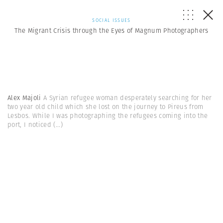
SOCIAL ISSUES
The Migrant Crisis through the Eyes of Magnum Photographers
Alex Majoli
A Syrian refugee woman desperately searching for her
two year old child which she lost on the journey to Pireus from
Lesbos. While I was photographing the refugees coming into the
port, I noticed
(...)