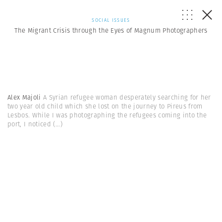
SOCIAL ISSUES
The Migrant Crisis through the Eyes of Magnum Photographers
Alex Majoli
A Syrian refugee woman desperately searching for her
two year old child which she lost on the journey to Pireus from
Lesbos. While I was photographing the refugees coming into the
port, I noticed
(...)