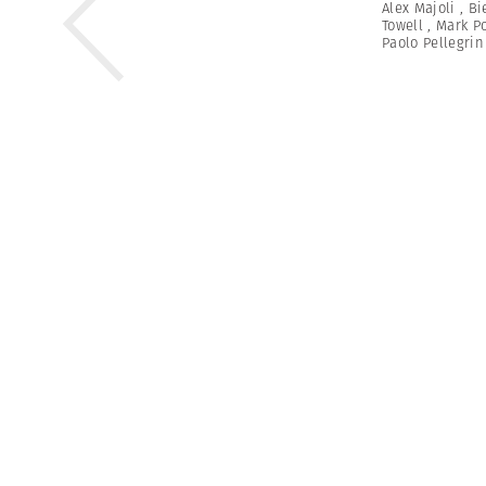
Alex Majoli
,
Bi
Towell
,
Mark P
Paolo Pellegrin