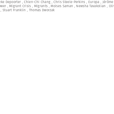
eke Depoorter
,
Chien-Chi Chang
,
Chris Steele-Perkins
,
Europa
,
Jérôme
ower
,
Migrant Crisis
,
Migrants
,
Moises Saman
,
Newsha Tavakolian
,
Oli
,
Stuart Franklin
,
Thomas Dworzak