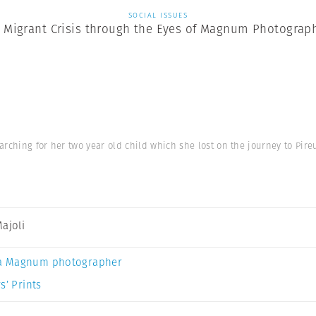
SOCIAL ISSUES
 Migrant Crisis through the Eyes of Magnum Photograp
rching for her two year old child which she lost on the journey to Pir
Majoli
a Magnum photographer
s’ Prints