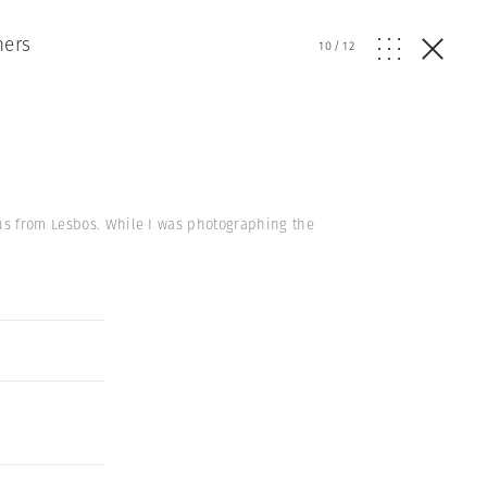
hers
10
/
12
eus from Lesbos. While I was photographing the