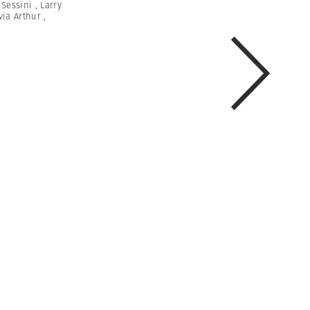
 Sessini
,
Larry
via Arthur
,