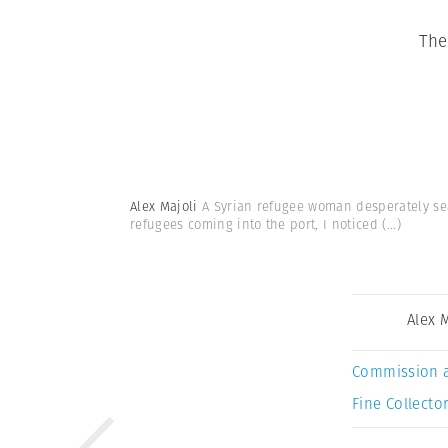
The
Alex Majoli
A Syrian refugee woman desperately sea
refugees coming into the port, I noticed
(...)
Alex 
Commission 
Fine Collector