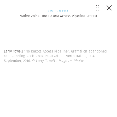
SOCIAL ISSUES
Native Voice: The Dakota Access Pipeline Protest
Larry Towell
”No Dakota Access Pipeline”. Graffiti on abandoned
car. Standing Rock Sioux Reservation, North Dakota, USA.
September, 2016.
© Larry Towell | Magnum Photos