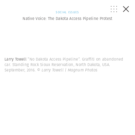
SOCIAL ISSUES
Native Voice: The Dakota Access Pipeline Protest
Larry Towell
”No Dakota Access Pipeline”. Graffiti on abandoned
car. Standing Rock Sioux Reservation, North Dakota, USA.
September, 2016.
© Larry Towell | Magnum Photos