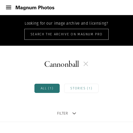
Looking for our image archive and licensing?
SEARCH THE ARCHIVE ON MAGNUM PRO
Cannonball
ALL (1)
STORIES (1)
FILTER