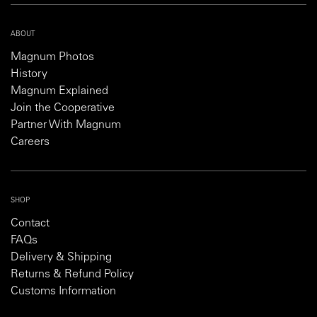
ABOUT
Magnum Photos
History
Magnum Explained
Join the Cooperative
Partner With Magnum
Careers
SHOP
Contact
FAQs
Delivery & Shipping
Returns & Refund Policy
Customs Information