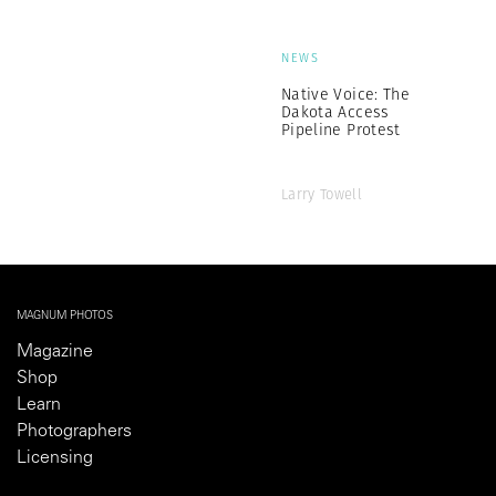
NEWS
Native Voice: The
Dakota Access
Pipeline Protest
Larry Towell
MAGNUM PHOTOS
Magazine
Shop
Learn
Photographers
Licensing