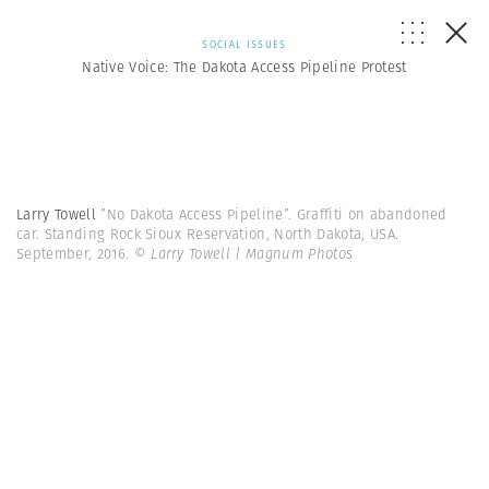
SOCIAL ISSUES
Native Voice: The Dakota Access Pipeline Protest
Larry Towell
”No Dakota Access Pipeline”. Graffiti on abandoned
car. Standing Rock Sioux Reservation, North Dakota, USA.
September, 2016.
© Larry Towell | Magnum Photos