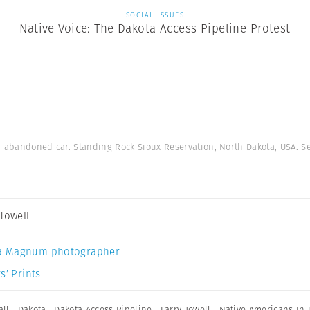
SOCIAL ISSUES
Native Voice: The Dakota Access Pipeline Protest
on abandoned car. Standing Rock Sioux Reservation, North Dakota, USA. 
 Towell
a Magnum photographer
s’ Prints
ll
,
Dakota
,
Dakota Access Pipeline
,
Larry Towell
,
Native Americans In 