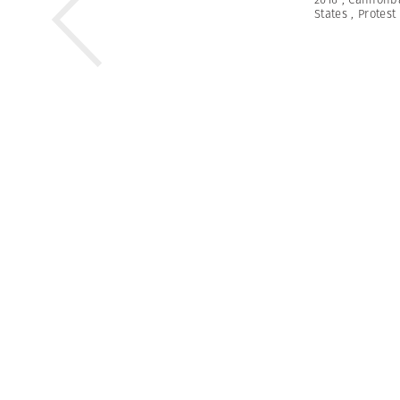
States
,
Protest