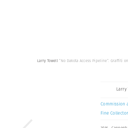
Larry Towell
”No Dakota Access Pipeline”. Graffiti 
Larry
Commission 
Fine Collector
2016
,
Cannonba