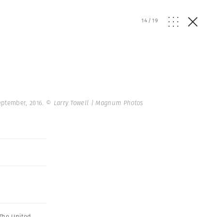
14
/
19
September, 2016.
© Larry Towell | Magnum Photos
The United