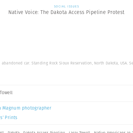
SOCIAL ISSUES
Native Voice: The Dakota Access Pipeline Protest
on abandoned car. Standing Rock Sioux Reservation, North Dakota, USA. 
 Towell
a Magnum photographer
s’ Prints
ll
,
Dakota
,
Dakota Access Pipeline
,
Larry Towell
,
Native Americans In 