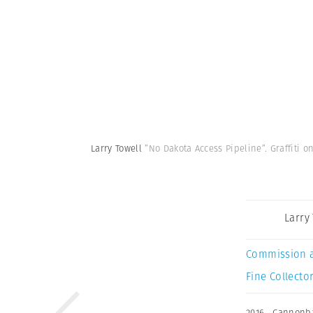
Larry Towell
”No Dakota Access Pipeline”. Graffiti 
Larry
Commission 
Fine Collector
2016
,
Cannonba