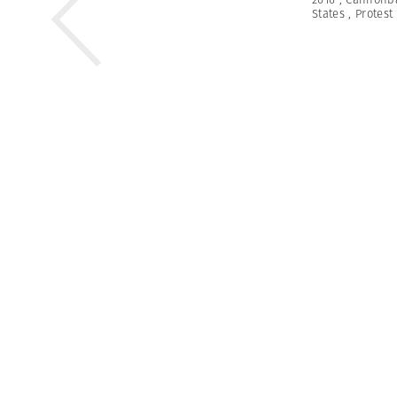
States
,
Protest