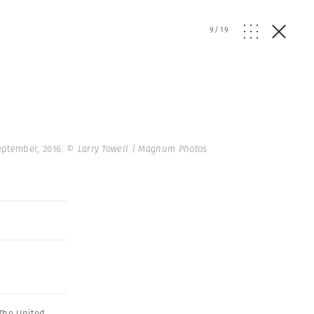
9
/
19
September, 2016.
© Larry Towell | Magnum Photos
The United