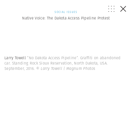
SOCIAL ISSUES
Native Voice: The Dakota Access Pipeline Protest
Larry Towell
”No Dakota Access Pipeline”. Graffiti on abandoned
car. Standing Rock Sioux Reservation, North Dakota, USA.
September, 2016.
© Larry Towell | Magnum Photos