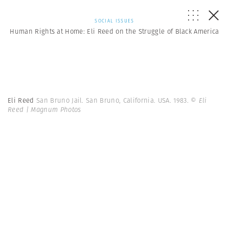
SOCIAL ISSUES
Human Rights at Home: Eli Reed on the Struggle of Black America
Eli Reed
San Bruno Jail. San Bruno, California. USA. 1983.
© Eli
Reed | Magnum Photos