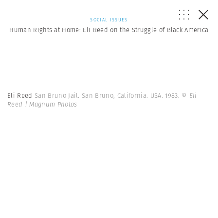
SOCIAL ISSUES
Human Rights at Home: Eli Reed on the Struggle of Black America
Eli Reed
San Bruno Jail. San Bruno, California. USA. 1983.
© Eli
Reed | Magnum Photos