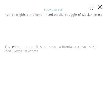
SOCIAL ISSUES
Human Rights at Home: Eli Reed on the Struggle of Black America
Eli Reed
San Bruno Jail. San Bruno, California. USA. 1983.
© Eli
Reed | Magnum Photos