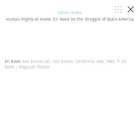
SOCIAL ISSUES
Human Rights at Home: Eli Reed on the Struggle of Black America
Eli Reed
San Bruno Jail. San Bruno, California. USA. 1983.
© Eli
Reed | Magnum Photos