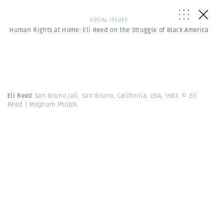
SOCIAL ISSUES
Human Rights at Home: Eli Reed on the Struggle of Black America
Eli Reed
San Bruno Jail. San Bruno, California. USA. 1983.
© Eli
Reed | Magnum Photos