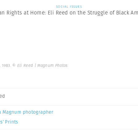
SOCIAL ISSUES
n Rights at Home: Eli Reed on the Struggle of Black Am
. 1983.
© Eli Reed | Magnum Photos
eed
a Magnum photographer
s’ Prints