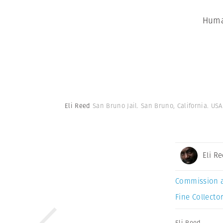
Huma
Eli Reed
San Bruno Jail. San Bruno, California. USA
Eli R
Commission 
Fine Collector
Eli Reed