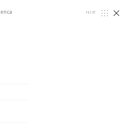
erica
13
/
37